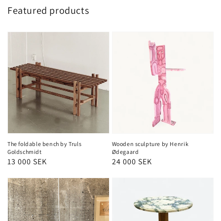
Featured products
The foldable bench by Truls
Wooden sculpture by Henrik
Goldschmidt
Ødegaard
Regular
13 000 SEK
Regular
24 000 SEK
price
price