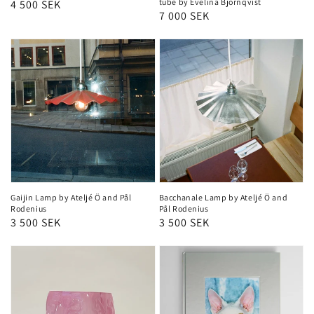
tube by Evelina Björnqvist
Regular
4 500 SEK
Regular
7 000 SEK
price
price
Gaijin Lamp by Ateljé Ö and Pål
Bacchanale Lamp by Ateljé Ö and
Rodenius
Pål Rodenius
Regular
3 500 SEK
Regular
3 500 SEK
price
price