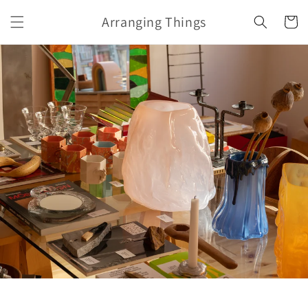
Skip to
Arranging Things
content
Cart