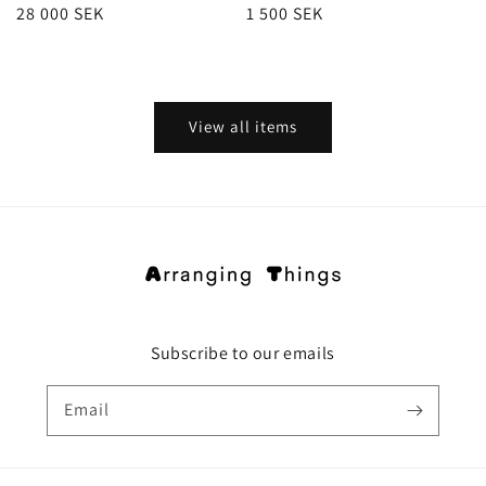
Regular
28 000 SEK
Regular
1 500 SEK
price
price
View all items
Subscribe to our emails
Email