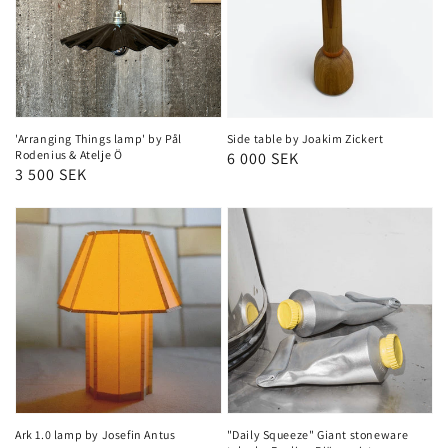
'Arranging Things lamp' by Pål
Side table by Joakim Zickert
Rodenius & Atelje Ö
Regular
6 000 SEK
Regular
3 500 SEK
price
price
Ark 1.0 lamp by Josefin Antus
"Daily Squeeze" Giant stoneware