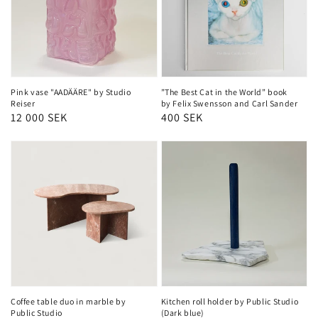
Pink vase "AADÄÄRE" by Studio
”The Best Cat in the World” book
Reiser
by Felix Swensson and Carl Sander
Regular
12 000 SEK
Regular
400 SEK
price
price
Coffee table duo in marble by
Kitchen roll holder by Public Studio
Public Studio
(Dark blue)