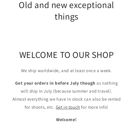
Old and new exceptional
things
WELCOME TO OUR SHOP
We ship worldwide, and at least once a week.
Get your orders in before July though
as nothing
will ship in July (because summer and travel).
Almost everything we have in stock can also be rented
for shoots, etc.
Get in touch
for more info!
Welcome!