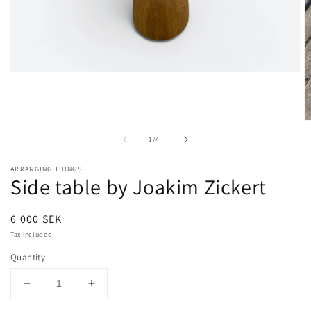
Open
media
1
in
modal
O
m
of
1
/
4
2
in
m
ARRANGING THINGS
Side table by Joakim Zickert
Regular
6 000 SEK
price
Tax included.
Quantity
Decrease
Increase
quantity
quantity