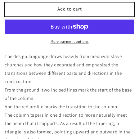
for
for
Add to cart
Side
Side
table
table
by
by
Joakim
Joakim
Zickert
Zickert
More payment options
The design language draws heavily from medieval stave
churches and how they decorated and emphasized the
transitions between different parts and directions in the
construction.
From the ground, two incised lines mark the start of the base
of the column.
And the red profile marks the transition to the column.
The column tapers in one direction to more naturally meet
the beam that it supports. As a result of the tapering, a
triangle is also formed, pointing upward and outward in the