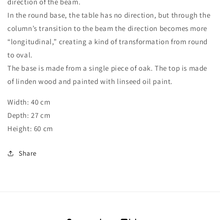
direction of the beam.
In the round base, the table has no direction, but through the
column’s transition to the beam the direction becomes more
“longitudinal,” creating a kind of transformation from round
to oval.
The base is made from a single piece of oak. The top is made
of linden wood and painted with linseed oil paint.
Width: 40 cm
Depth: 27 cm
Height: 60 cm
Share