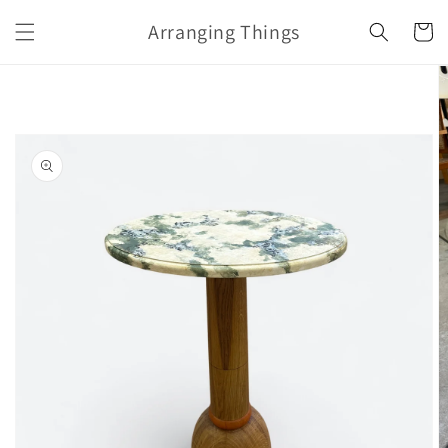
Skip to
Arranging Things
content
Cart
Skip to
product
information