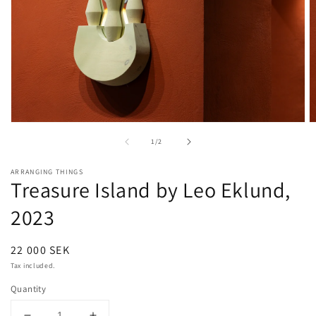
Open
O
media
m
of
1
/
2
1
2
in
in
modal
m
ARRANGING THINGS
Treasure Island by Leo Eklund,
2023
Regular
22 000 SEK
price
Tax included.
Quantity