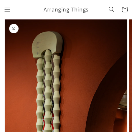
Skip to
Arranging Things
content
Cart
Skip to
product
information