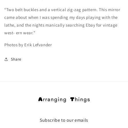
“Two belt buckles and a vertical zig-zag pattern. This mirror
came about when I was spending my days playing with the
lathe, and the nights manically searching Ebay for vintage
west- ern wear.”
Photos by Erik Lefvander
Share
Subscribe to our emails