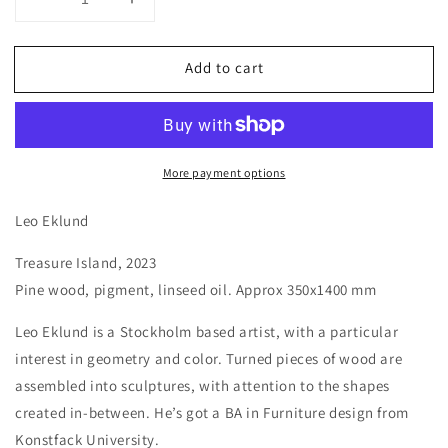
Decrease
Increase
quantity
quantity
for
for
Add to cart
Treasure
Treasure
Island
Island
by
by
Leo
Leo
Eklund,
Eklund,
More payment options
2023
2023
Leo Eklund
Treasure Island,
2023
Pine wood, pigment, linseed oil. Approx 350x1400 mm
Leo Eklund is a Stockholm based artist, with a particular
interest in geometry and color. Turned pieces of wood are
assembled into sculptures, with attention to the shapes
created
in-between. He’s got a BA in Furniture design from
Konstfack
University.