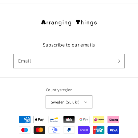
Subscribe to our emails
Email
Country/region
Sweden (SEK kr)
Payment
methods