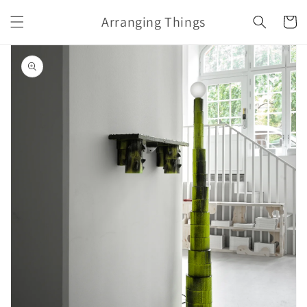
Skip to
Arranging Things
content
Cart
Skip to
product
information