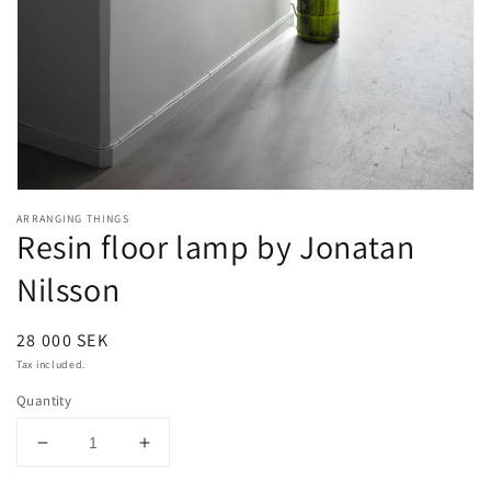
Open
media
ARRANGING THINGS
1
Resin floor lamp by Jonatan
in
modal
Nilsson
Regular
28 000 SEK
price
Tax included.
Quantity
Decrease
Increase
quantity
quantity