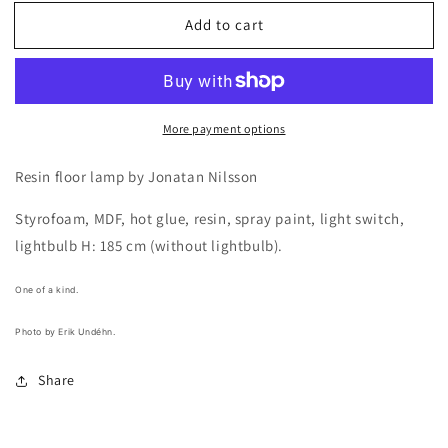
for
for
Add to cart
Resin
Resin
floor
floor
lamp
lamp
by
by
Jonatan
Jonatan
More payment options
Nilsson
Nilsson
Resin floor lamp by Jonatan Nilsson
Styrofoam, MDF, hot glue, resin, spray paint, light switch,
lightbulb H: 185 cm (without lightbulb).
One of a kind.
Photo by Erik Undéhn.
Share