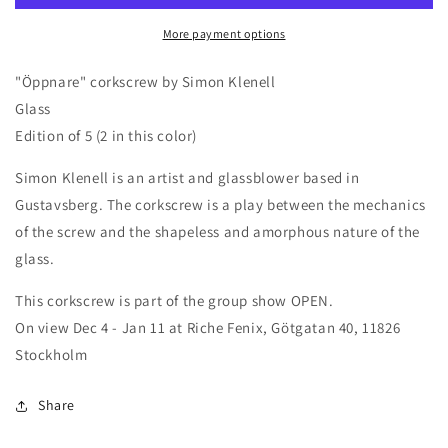
Klenell,
Klenell,
More payment options
yellow
yellow
"Öppnare" corkscrew by Simon Klenell
Glass
Edition of 5 (2 in this color)
Simon Klenell is an artist and glassblower based in
Gustavsberg. The corkscrew is a play between the mechanics
of the screw and the shapeless and amorphous nature of the
glass.
This corkscrew is part of the group show OPEN.
On view Dec 4 - Jan 11 at Riche Fenix, Götgatan 40, 11826
Stockholm
Share