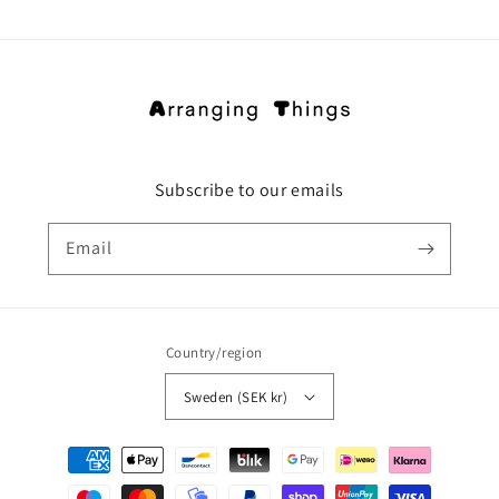
Subscribe to our emails
Email
Country/region
Sweden (SEK kr)
Payment
methods