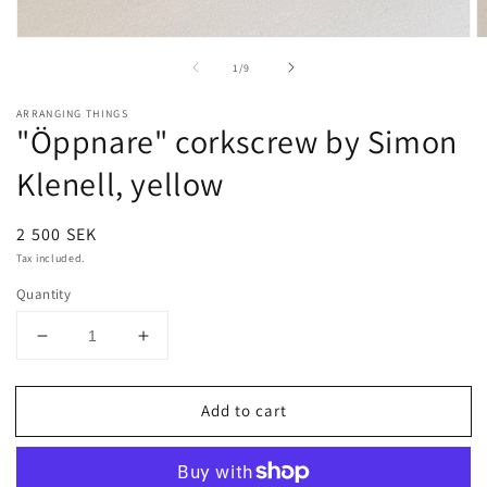
Open
O
media
m
of
1
/
9
1
2
in
in
modal
m
ARRANGING THINGS
"Öppnare" corkscrew by Simon
Klenell, yellow
Regular
2 500 SEK
price
Tax included.
Quantity
Decrease
Increase
quantity
quantity
for
for
Add to cart
&quot;Öppnare&quot;
&quot;Öppnare&quot;
corkscrew
corkscrew
by
by
Simon
Simon