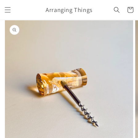
Skip to
Arranging Things
content
Cart
Skip to
product
information