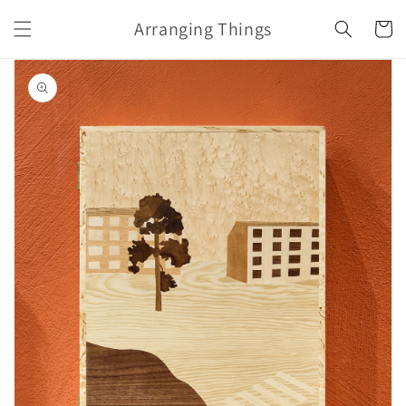
Skip to
Arranging Things
content
Cart
Skip to
product
information