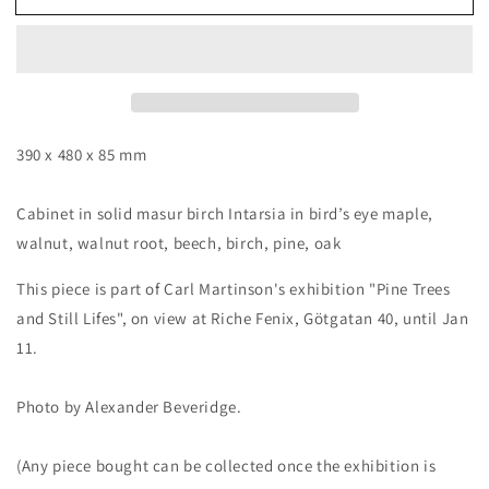
II,
II,
cabinet
cabinet
by
by
Carl
Carl
Martinson
Martinson
390 x 480 x 85 mm
Cabinet in solid masur birch Intarsia in bird’s eye maple,
walnut, walnut root, beech, birch, pine, oak
This piece is part of Carl Martinson's exhibition "Pine Trees
and Still Lifes", on view at Riche Fenix, Götgatan 40, until Jan
11.
Photo by Alexander Beveridge.
(Any piece bought can be collected once the exhibition is