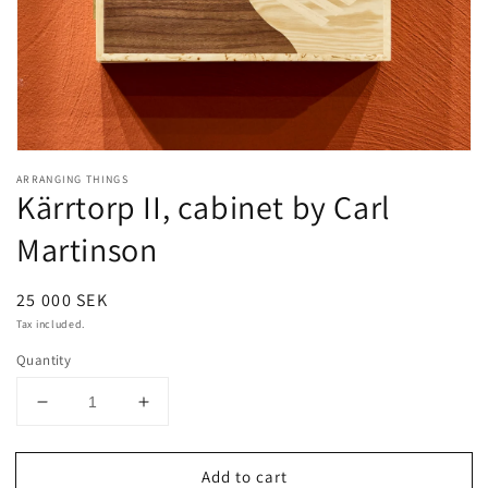
Open
media
ARRANGING THINGS
1
Kärrtorp II, cabinet by Carl
in
modal
Martinson
Regular
25 000 SEK
price
Tax included.
Quantity
Decrease
Increase
quantity
quantity
for
for
Add to cart
Kärrtorp
Kärrtorp