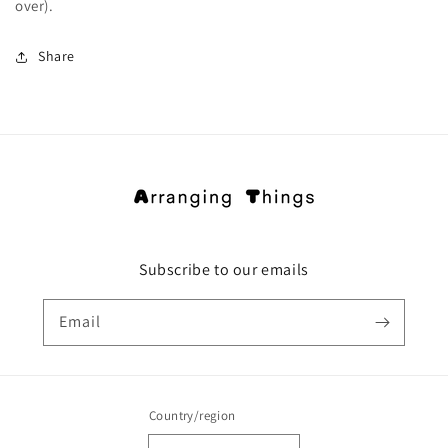
over).
Share
Subscribe to our emails
Email
Country/region