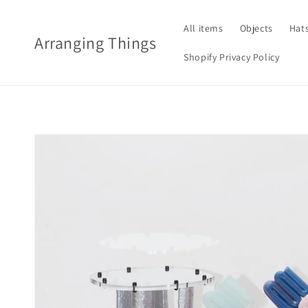
Skip to
content
All items
Objects
Hat
Arranging Things
Shopify Privacy Policy
Skip to
product
information