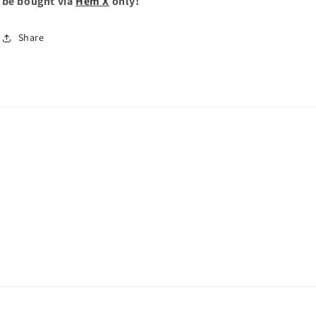
be bought via
Hem X
only!
Share