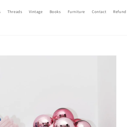
s
Threads
Vintage
Books
Furniture
Contact
Refund 