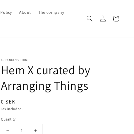
Policy
About
The company
Log
Cart
in
ARRANGING THINGS
Hem X curated by
Arranging Things
Regular
0 SEK
price
Tax included.
Quantity
Decrease
Increase