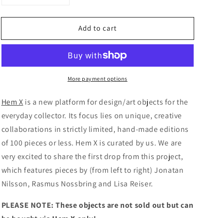
quantity
quantity
for
for
Add to cart
Hem
Hem
X
X
curated
curated
by
by
Arranging
Arranging
More payment options
Things
Things
Hem X
is a new platform for design/art objects for the
everyday collector. Its focus lies on unique, creative
collaborations in strictly limited, hand-made editions
of 100 pieces or less. Hem X is curated by us. We are
very excited to share the first drop from this project,
which features pieces by (from left to right) Jonatan
Nilsson, Rasmus Nossbring and
Lisa Reiser.
PLEASE NOTE: These objects are not sold out but can