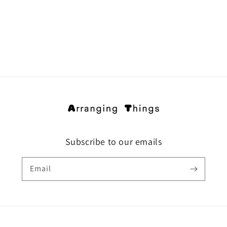
Subscribe to our emails
Email