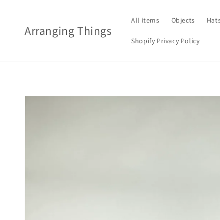
Skip to
content
All items
Objects
Hat
Arranging Things
Shopify Privacy Policy
Skip to
product
information