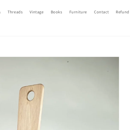
s
Threads
Vintage
Books
Furniture
Contact
Refund 