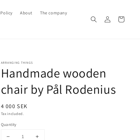
Policy
About
The company
Log
Cart
in
ARRANGING THINGS
Handmade wooden
chair by Pål Rodenius
Regular
4 000 SEK
price
Tax included.
Quantity
Decrease
Increase