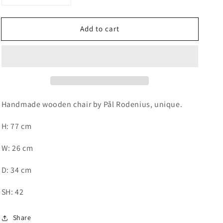
quantity
quantity
for
for
Add to cart
Handmade
Handmade
wooden
wooden
chair
chair
by
by
Pål
Pål
Rodenius
Rodenius
Handmade wooden chair by Pål Rodenius, unique.
H: 77 cm
W: 26 cm
D: 34 cm
SH: 42
Share