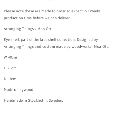
Please note these are made to order so expect 2-3 weeks
production time before we can deliver.
Arranging Things x Moa Ott.
Eye shelf, part of the face shelf collection. Designed by
Arranging Things and custom made by woodworker Moa Ott.
W 40cm
H 25cm
D 13cm
Made of plywood.
Handmade in Stockholm, Sweden.