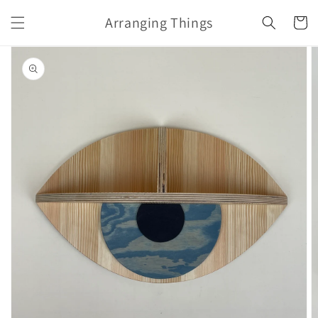
Skip to
Arranging Things
content
Cart
Skip to
product
information