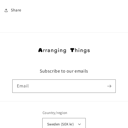
Share
Subscribe to our emails
Email
Country/region
Sweden (SEK kr)