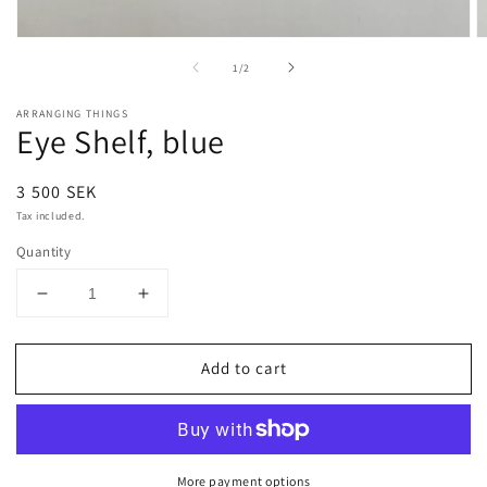
Open
O
media
m
of
1
/
2
1
2
in
in
modal
m
ARRANGING THINGS
Eye Shelf, blue
Regular
3 500 SEK
price
Tax included.
Quantity
Decrease
Increase
quantity
quantity
for
for
Add to cart
Eye
Eye
Shelf,
Shelf,
blue
blue
More payment options